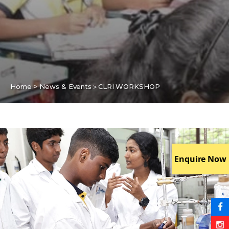
>
Home > News & Events
CLRI WORKSHOP
Enquire Now