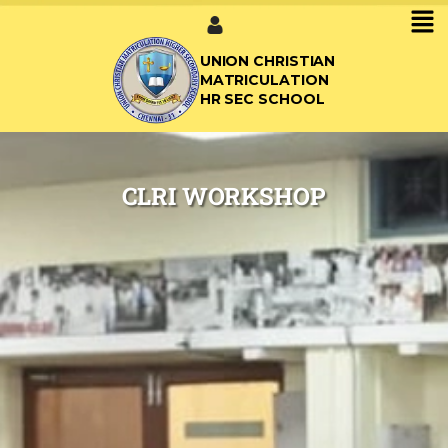
UNION CHRISTIAN
MATRICULATION
HR SEC SCHOOL
CLRI WORKSHOP