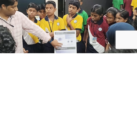
ABOUT
ACADEMICS
ADMISSIONS
WIDER
HORIZONS
History
Overview
UC SPEAKS
Sports
Publications
Co-Curricular
Mission &
Teaching
Vision
Methodology