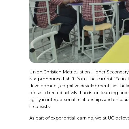
Union Christian Matriculation Higher Secondary 
is a pronounced shift from the current ‘Educ
development, cognitive development, aesthetic d
on self-directed activity, hands-on learning an
agility in interpersonal relationships and encou
it consists.
As part of experiential learning, we at UC believe