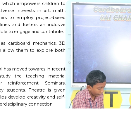
e which empowers children to
iverse interests in art, math,
ers to employ project-based
lines and fosters an inclusive
able to engage and contribute.
 as cardboard mechanics, 3D
ich allow them to explore both
ol has moved towards in recent
tudy the teaching material
reinforcement. Seminars,
y students. Theatre is given
ps develop creativity and self-
rdisciplinary connection.