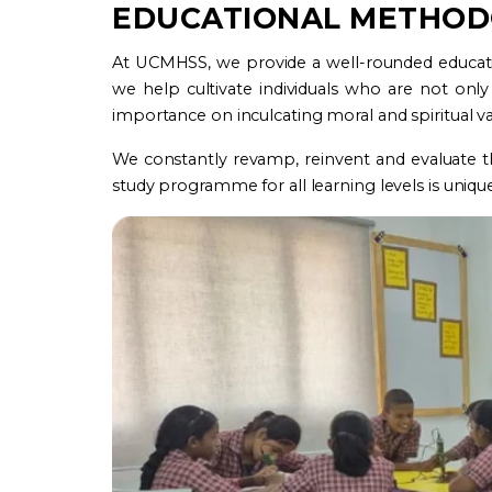
EDUCATIONAL METHO
At UCMHSS, we provide a well-rounded education
we help cultivate individuals who are not only 
importance on inculcating moral and spiritual va
We constantly revamp, reinvent and evaluate t
study programme for all learning levels is unique