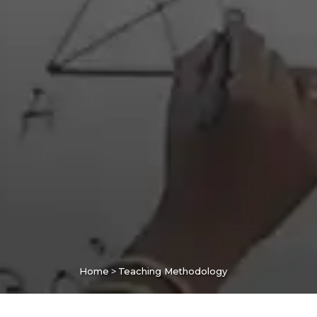
>
Home
Teaching Methodology