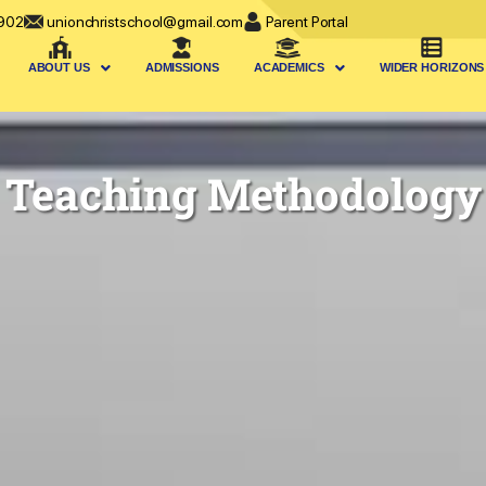
902
unionchristschool@gmail.com
Parent Portal
ABOUT US
ADMISSIONS
ACADEMICS
WIDER HORIZONS
Teaching Methodology