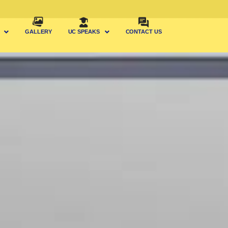
GALLERY
UC SPEAKS
CONTACT US