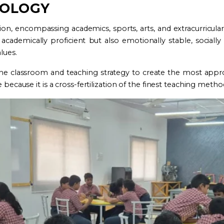
DOLOGY
, encompassing academics, sports, arts, and extracurricular a
academically proficient but also emotionally stable, socially
lues.
he classroom and teaching strategy to create the most approp
 because it is a cross-fertilization of the finest teaching metho