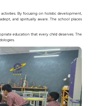
ctivities. By focusing on holistic development,
 adept, and spiritually aware. The school places
riate education that every child deserves. The
dologies.