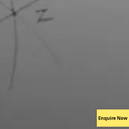
Enquire Now