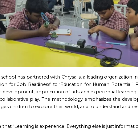
school has partnered with Chrysalis, a leading organization in
ation for Job Readiness’ to ‘Education for Human Potential’
evelopment, appreciation of arts and experiential learning. 
d collaborative play. The methodology emphasizes the develop
rages children to explore their world, and to understand and re
 that “Learning is experience. Everything else is just informatio