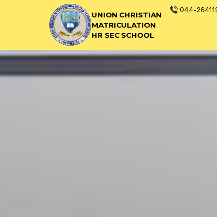
044-26411
UNION CHRISTIAN
MATRICULATION
HR SEC SCHOOL