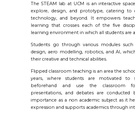
The STEAM lab at UCM is an interactive spac
explore, design, and prototype, catering to d
technology, and beyond. It empowers teach
learning that crosses each of the five discip
learning environment in which all students are 
Students go through various modules such
design, aero modelling, robotics, and AI, wh
their creative and technical abilities.
Flipped classroom teaching is an area the scho
years, where students are motivated to s
beforehand and use the classroom for 
presentations, and debates are conducted b
importance as a non academic subject as it hel
expression and supports academics through inte