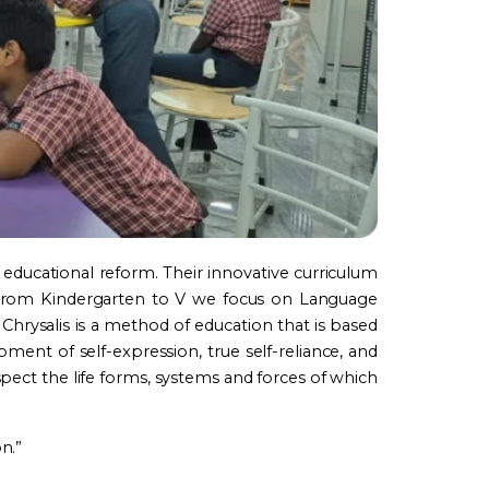
 educational reform. Their innovative curriculum
. From Kindergarten to V we focus on Language
Chrysalis is a method of education that is based
ment of self-expression, true self-reliance, and
spect the life forms, systems and forces of which
n.”